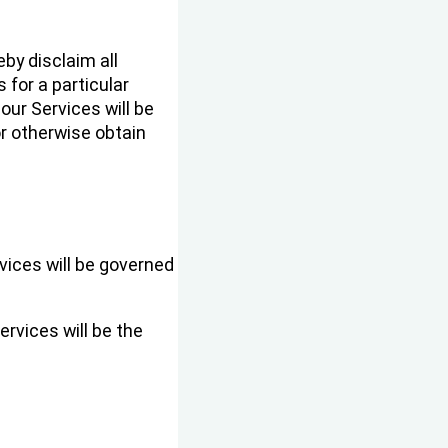
by disclaim all
 for a particular
our Services will be
or otherwise obtain
vices will be governed
ervices will be the