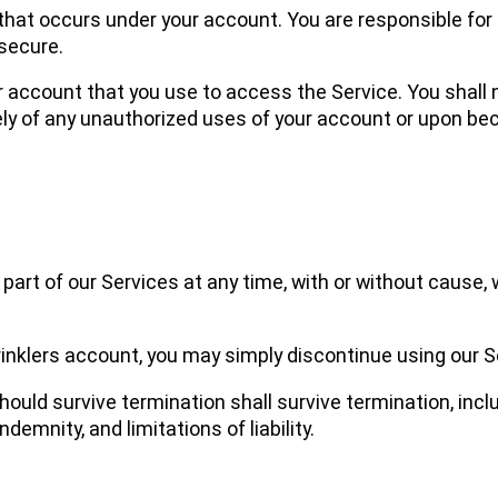
ty that occurs under your account. You are responsible fo
secure.
ur account that you use to access the Service. You shall
ly of any unauthorized uses of your account or upon b
art of our Services at any time, with or without cause, w
inklers account, you may simply discontinue using our S
hould survive termination shall survive termination, incl
demnity, and limitations of liability.