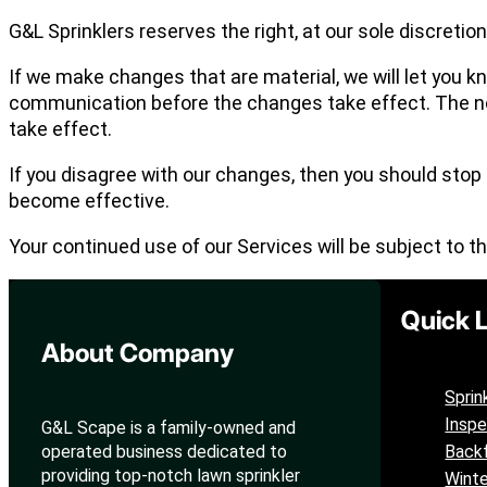
G&L Sprinklers reserves the right, at our sole discretio
If we make changes that are material, we will let you k
communication before the changes take effect. The not
take effect.
If you disagree with our changes, then you should stop
become effective.
Your continued use of our Services will be subject to t
Quick 
About Company
Sprin
Inspe
G&L Scape is a family-owned and
operated business dedicated to
Backf
providing top-notch lawn sprinkler
Winte