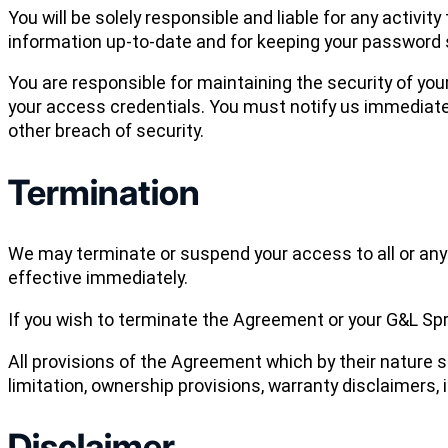
You will be solely responsible and liable for any activi
information up-to-date and for keeping your password 
You are responsible for maintaining the security of yo
your access credentials. You must notify us immediate
other breach of security.
Termination
We may terminate or suspend your access to all or any p
effective immediately.
If you wish to terminate the Agreement or your G&L Spr
All provisions of the Agreement which by their nature s
limitation, ownership provisions, warranty disclaimers, in
Disclaimer