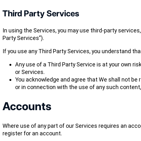
Third Party Services
In using the Services, you may use third-party services
Party Services”).
If you use any Third Party Services, you understand tha
Any use of a Third Party Service is at your own ris
or Services.
You acknowledge and agree that We shall not be re
or in connection with the use of any such content,
Accounts
Where use of any part of our Services requires an acc
register for an account.