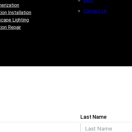
Blog
erization
Contact Us
tion Installation
cape Lighting
ation Repair
Last Name