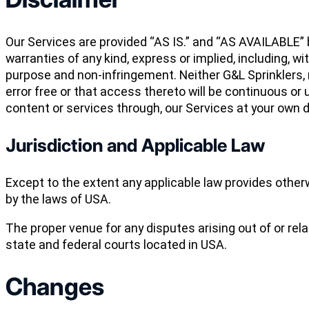
Our Services are provided “AS IS.” and “AS AVAILABLE” b
warranties of any kind, express or implied, including, wi
purpose and non-infringement. Neither G&L Sprinklers, n
error free or that access thereto will be continuous o
content or services through, our Services at your own d
Jurisdiction and Applicable Law
Except to the extent any applicable law provides other
by the laws of USA.
The proper venue for any disputes arising out of or rel
state and federal courts located in USA.
Changes