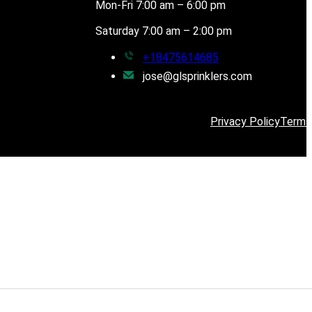
Mon-Fri 7:00 am – 6:00 pm
Saturday 7:00 am – 2:00 pm
+18475614685
jose@glsprinklers.com
Privacy Policy
Terms