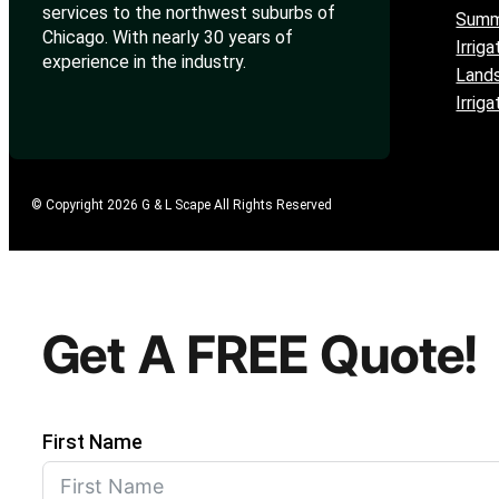
services to the northwest suburbs of
Summ
Chicago. With nearly 30 years of
Irriga
experience in the industry.
Lands
Irrig
© Copyright 2026 G & L Scape All Rights Reserved
Get A FREE Quote!
First Name