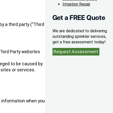
Irrigation Repair
Get a FREE Quote
y a third party (“Third
We are dedicated to delivering
outstanding sprinkler services,
get a free assessment today!
 Third Party websites
Request Assessment
leged to be caused by
sites or services.
e information when you