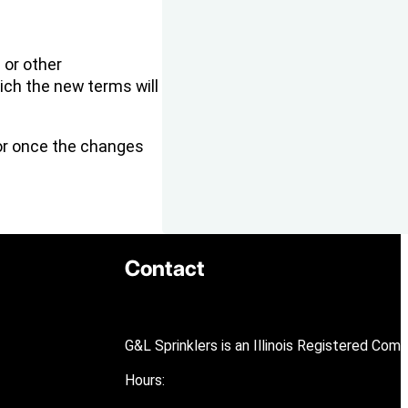
 or other
ich the new terms will
 or once the changes
Contact
G&L Sprinklers is an Illinois Registered Com
Hours: