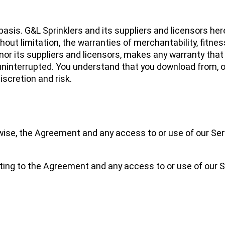
asis. G&L Sprinklers and its suppliers and licensors here
thout limitation, the warranties of merchantability, fitness
or its suppliers and licensors, makes any warranty that 
r uninterrupted. You understand that you download from, 
iscretion and risk.
wise, the Agreement and any access to or use of our Ser
ating to the Agreement and any access to or use of our S