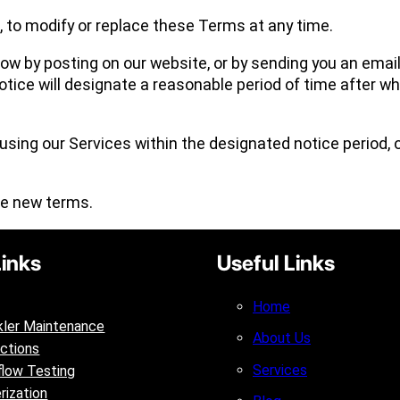
n, to modify or replace these Terms at any time.
now by posting on our website, or by sending you an email
ice will designate a reasonable period of time after wh
 using our Services within the designated notice period,
he new terms.
Links
Useful Links
Home
kler Maintenance
About Us
ctions
Services
low Testing
rization