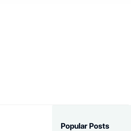
Popular Posts