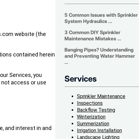
5 Common Issues with Sprinkler
System Hydraulics ...
3 Common DIY Sprinkler
rs.com website (the
Maintenance Mistakes ...
Banging Pipes? Understanding
itions contained herein
and Preventing Water Hammer
...
our Services, you
Services
y not access or use
Sprinkler Maintenance
Inspections
Backflow Testing
Winterization
Summerization
e, and interest in and
Irrigation Installation
Landscape Lighting