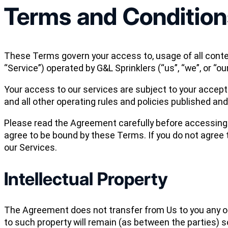
Terms and Condition
These Terms govern your access to, usage of all conten
“Service”) operated by G&L Sprinklers (“us”, “we”, or “our
Your access to our services are subject to your accept
and all other operating rules and policies published an
Please read the Agreement carefully before accessing o
agree to be bound by these Terms. If you do not agree
our Services.
Intellectual Property
The Agreement does not transfer from Us to you any of Our
to such property will remain (as between the parties) so