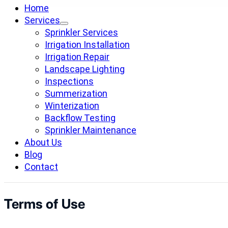
Home
Services
Sprinkler Services
Irrigation Installation
Irrigation Repair
Landscape Lighting
Inspections
Summerization
Winterization
Backflow Testing
Sprinkler Maintenance
About Us
Blog
Contact
Terms of Use