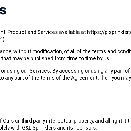
s
t, Product and Services available at https://glsprinkle
”).
ance, without modification, of all of the terms and cond
d that may be published from time to time by us.
r using our Services. By accessing or using any part of 
 to any part of the terms of the Agreement, then you ma
s or third party intellectual property, and all right, titl
lely with G&L Sprinklers and its licensors.