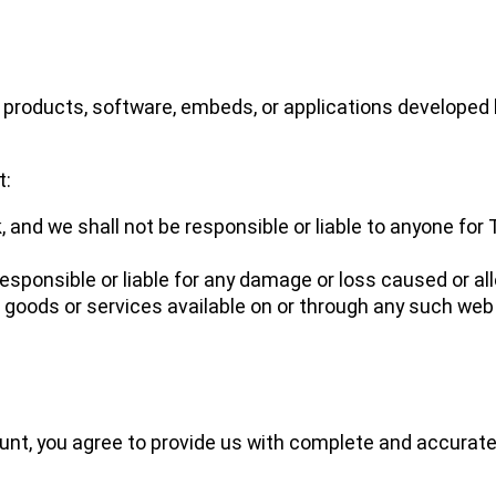
, products, software, embeds, or applications developed b
t:
k, and we shall not be responsible or liable to anyone for
sponsible or liable for any damage or loss caused or al
 goods or services available on or through any such web 
ount, you agree to provide us with complete and accurat