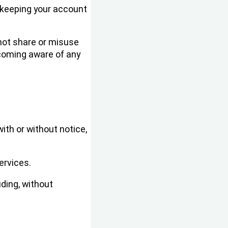
r keeping your account
 not share or misuse
ecoming aware of any
ith or without notice,
ervices.
uding, without