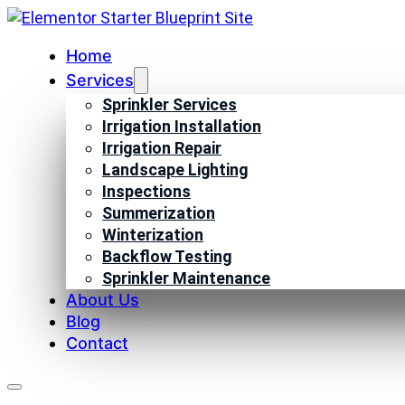
Home
Services
Sprinkler Services
Irrigation Installation
Irrigation Repair
Landscape Lighting
Inspections
Summerization
Winterization
Backflow Testing
Sprinkler Maintenance
About Us
Blog
Contact