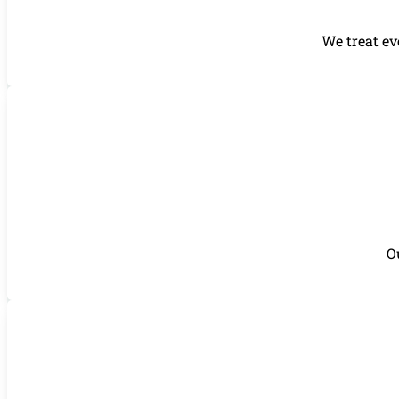
We treat ev
O