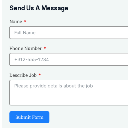
Send Us A Message
Name
Phone Number
Describe Job
Submit Form