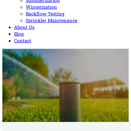
Summerization
Winterization
Backflow Testing
Sprinkler Maintenance
About Us
Blog
Contact