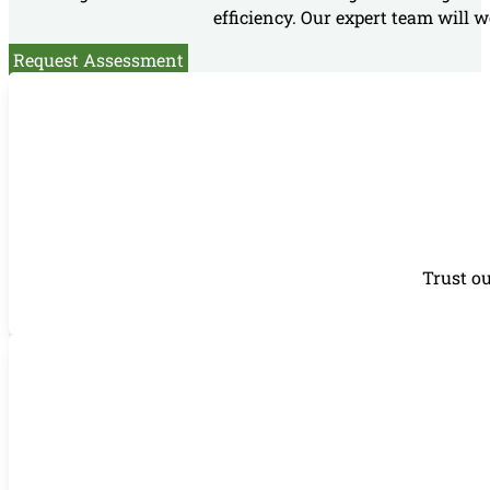
efficiency. Our expert team will w
Request Assessment
Trust ou