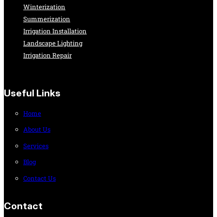
Winterization
Summerization
Irrigation Installation
Landscape Lighting
Irrigation Repair
Useful Links
Home
About Us
Services
Blog
Contact Us
Contact