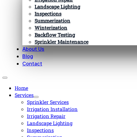
Landscape Lighting
Inspections
Summerization
Winterization
Backflow Testing
Sprinkler Maintenance
About Us
Blog
Contact
Home
Services
Sprinkler Services
Irrigation Installation
Irrigation Repair
Landscape Lighting
Inspections