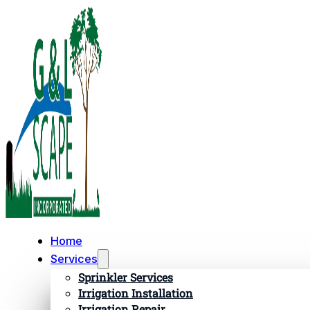
Home
Services
Sprinkler Services
Irrigation Installation
Irrigation Repair