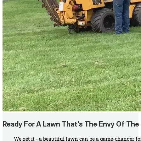
Ready For A Lawn That's The Envy Of The
We get it - a beautiful lawn can be a game-changer fo