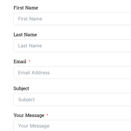
First Name
Last Name
Email
Subject
Your Message