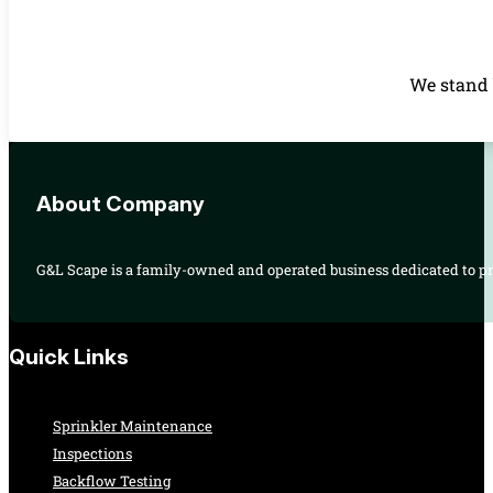
We stand 
About Company
G&L Scape is a family-owned and operated business dedicated to pro
Quick Links
Sprinkler Maintenance
Inspections
Backflow Testing