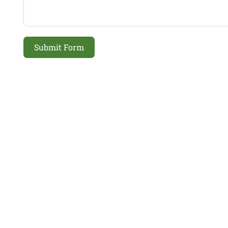
Submit Form