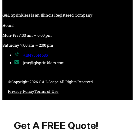
G&L Sprinklers is an Illinois Registered Company
Hours:
Mon-Fri 7:00 am – 6:00 pm
Saturday 7:00 am – 2:00 pm
+18475614685
jose@glsprinklers.com
© Copyright 2026 G & L Scape All Rights Reserved
Privacy Policy
Terms of Use
Get A FREE Quote!