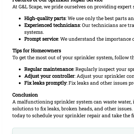
At G&L Scape, we pride ourselves on providing expert s
High-quality parts
: We use only the best parts a
Experienced technicians
: Our technicians are tr
systems.
Prompt service
: We understand the importance of
Tips for Homeowners
To get the most out of your sprinkler system, follow th
Regular maintenance
: Regularly inspect your s
Adjust your controller
: Adjust your sprinkler co
Fix leaks promptly
: Fix leaks and other issues 
Conclusion
A malfunctioning sprinkler system can waste water, in
solutions to fix leaks, broken heads, and other issue
today to schedule your sprinkler repair and take the f