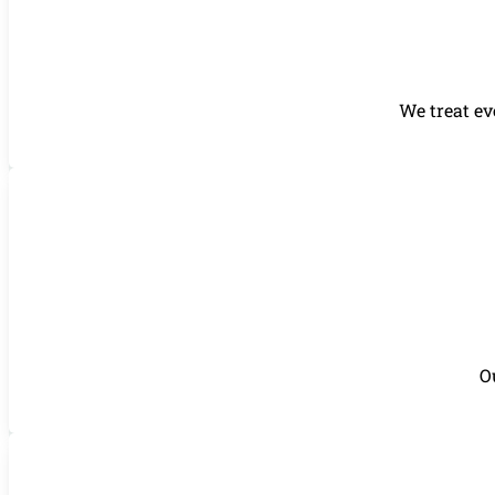
We treat ev
O