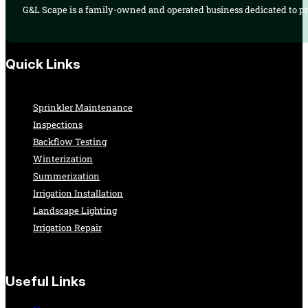
G&L Scape is a family-owned and operated business dedicated to pro
Quick Links
Sprinkler Maintenance
Inspections
Backflow Testing
Winterization
Summerization
Irrigation Installation
Landscape Lighting
Irrigation Repair
Useful Links