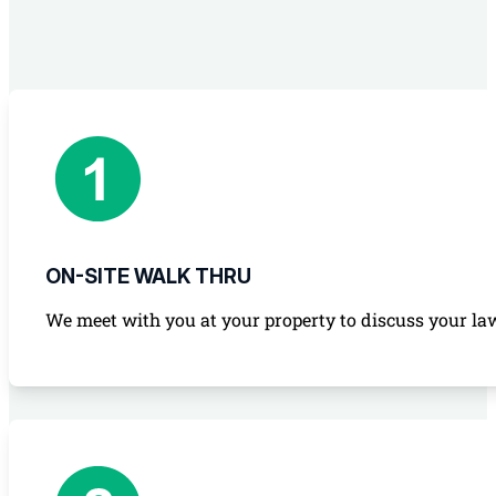
ON-SITE WALK THRU
We meet with you at your property to discuss your law