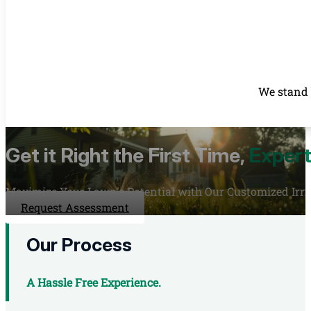
We stand 
Get it Right the First Time,
Expert
Maximize Your Lawn's Potential with Our Customized Irrig
Request Assessment
Our Process
A Hassle Free Experience.