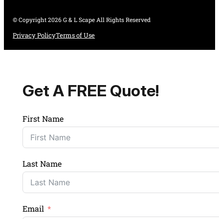
© Copyright 2026 G & L Scape All Rights Reserved
Privacy Policy
Terms of Use
Get A FREE Quote!
First Name
Last Name
Email