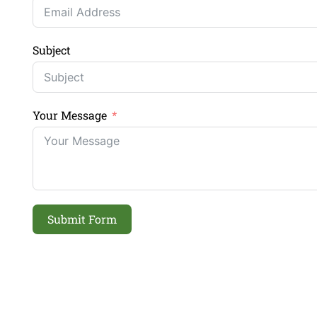
Subject
Your Message
Submit Form