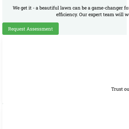
We get it - a beautiful lawn can be a game-changer fo
efficiency. Our expert team will w
Request Assessment
Trust ou