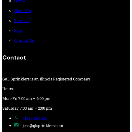
Home
About Us
Services
Blog
Contact Us
Contact
G&L Sprinklers is an Illinois Registered Company
Hours:
Mon-Fri 7:00 am – 6:00 pm
Saturday 7:00 am – 2:00 pm
+18475614685
jose@glsprinklers.com