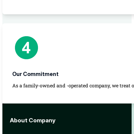
Our Commitment
As a family-owned and -operated company, we treat ou
About Company