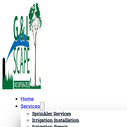
Home
Services
Sprinkler Services
Irrigation Installation
Irrigation Repair