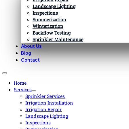
Landscape Lighting
Inspections
Summerization
Winterization
Backflow Testing
Sprinkler Maintenance
About Us
Blog
Contact
Home
Services
Sprinkler Services
Irrigation Installation
Irrigation Repair
Landscape Lighting
Inspections