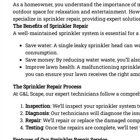
As a homeowner, you understand the importance of main
outdoor space for relaxation and entertainment. Howe
specialize in sprinkler repair, providing expert soluti
The Benefits of Sprinkler Repair
A well-maintained sprinkler system is essential for a
Save water: A single leaky sprinkler head can wa
consumption.
Save money: By reducing water waste, you’ll also
Improve lawn health: A malfunctioning sprinkler
you can ensure your lawn receives the right amo
The Sprinkler Repair Process
At G&L Scape, our expert technicians follow a compre
Inspection
: We’ll inspect your sprinkler system t
Diagnosis
: Our technicians will diagnose the iss
Repair
: We’ll repair or replace the damaged com
Testing
: Once the repairs are complete, we’ll test
Features of Our Sprinkler Repair Service