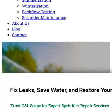
Summerization
Winterization
Backflow Testing
Sprinkler Maintenance
About Us
Blog
Contact
Fix Leaks, Save Water, and Restore You
Trust G&L Scape for Expert Sprinkler Repair Services