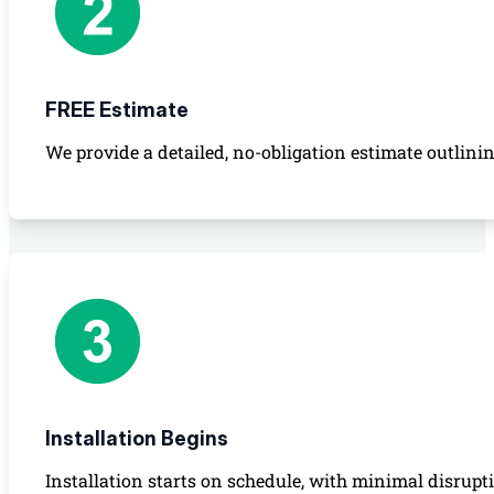
FREE Estimate
We provide a detailed, no-obligation estimate outlinin
Installation Begins
Installation starts on schedule, with minimal disrupt